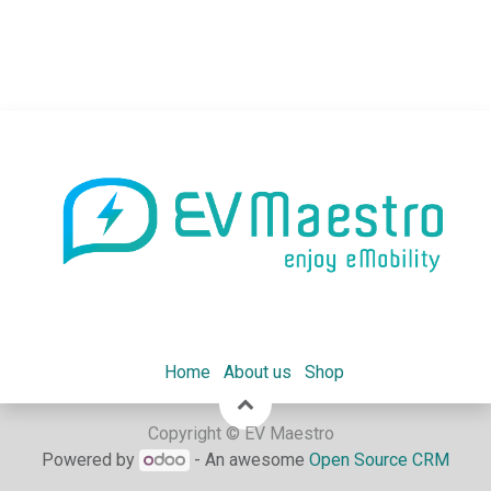
Home
About us
Shop
Copyright © EV Maestro
Powered by
- An awesome
Open Source CRM