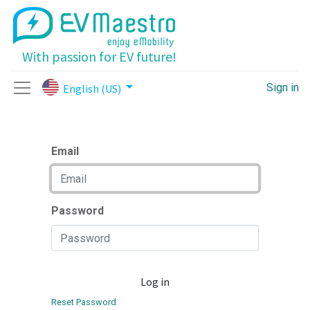
With passion for EV future!
Sign in
English (US)
Email
Password
Log in
Reset Password