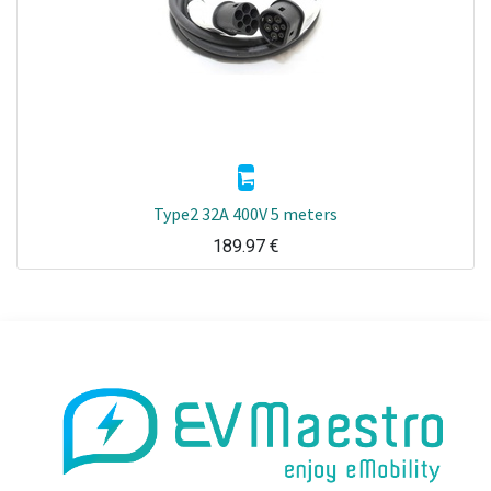
Type2 32A 400V 5 meters
189.97
€