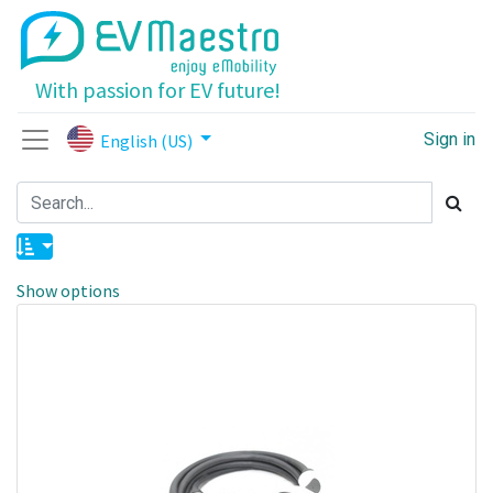
With passion for EV future!
Sign in
English (US)
Show options